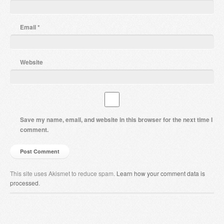
Email
*
Website
Save my name, email, and website in this browser for the next time I
comment.
This site uses Akismet to reduce spam.
Learn how your comment data is
processed
.