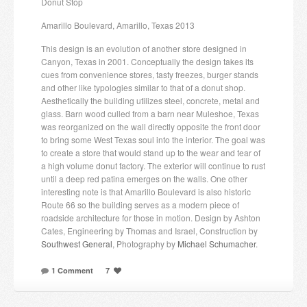
Donut Stop
Amarillo Boulevard, Amarillo, Texas 2013
This design is an evolution of another store designed in
Canyon, Texas in 2001. Conceptually the design takes its
cues from convenience stores, tasty freezes, burger stands
and other like typologies similar to that of a donut shop.
Aesthetically the building utilizes steel, concrete, metal and
glass. Barn wood culled from a barn near Muleshoe, Texas
was reorganized on the wall directly opposite the front door
to bring some West Texas soul into the interior. The goal was
to create a store that would stand up to the wear and tear of
a high volume donut factory. The exterior will continue to rust
until a deep red patina emerges on the walls. One other
interesting note is that Amarillo Boulevard is also historic
Route 66 so the building serves as a modern piece of
roadside architecture for those in motion. Design by Ashton
Cates, Engineering by Thomas and Israel, Construction by
Southwest General
, Photography by
Michael Schumacher
.
1 Comment
7