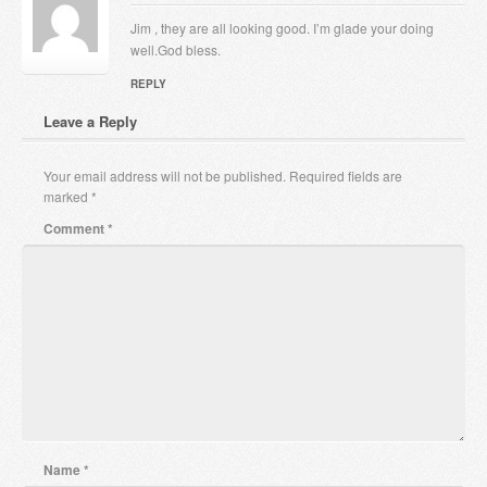
Jim , they are all looking good. I’m glade your doing
well.God bless.
REPLY
Leave a Reply
Your email address will not be published.
Required fields are
marked
*
Comment
*
Name
*