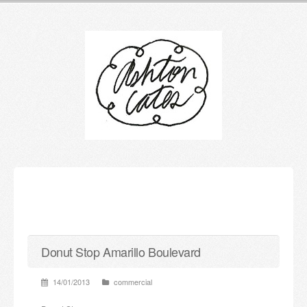
Donut Stop Amarillo Boulevard
14/01/2013
commercial