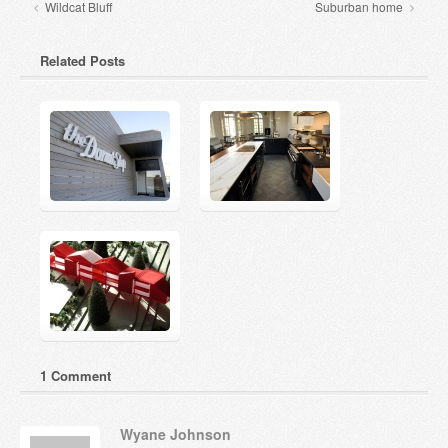
Wildcat Bluff
Suburban home
Related Posts
1 Comment
Wyane Johnson