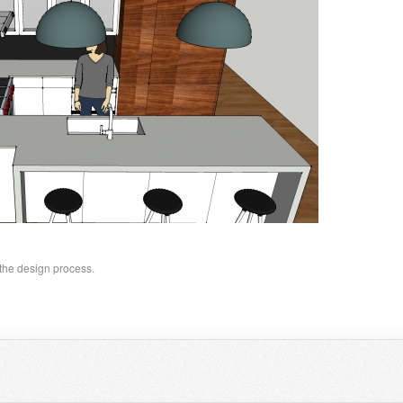
 the design process.