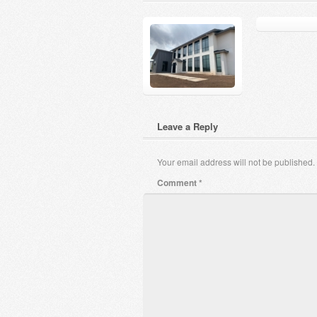
Leave a Reply
Your email address will not be published.
Comment
*