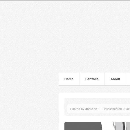
Home
Portfolio
About
Posted by
asht8709
|
Published on 22/0