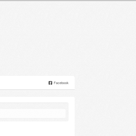
Facebook