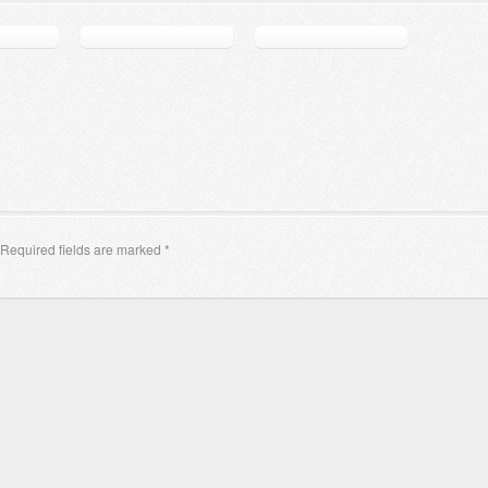
Required fields are marked
*