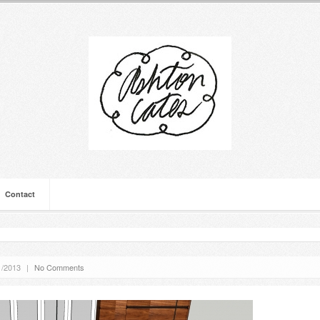
Contact
1/2013
|
No Comments