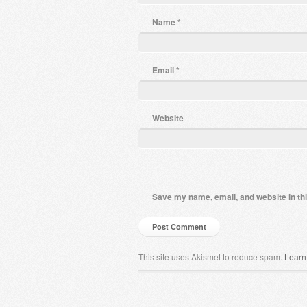
Name
*
Email
*
Website
Save my name, email, and website in thi
This site uses Akismet to reduce spam.
Learn