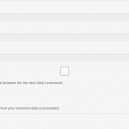
s browser for the next time I comment.
 how your comment data is processed
.