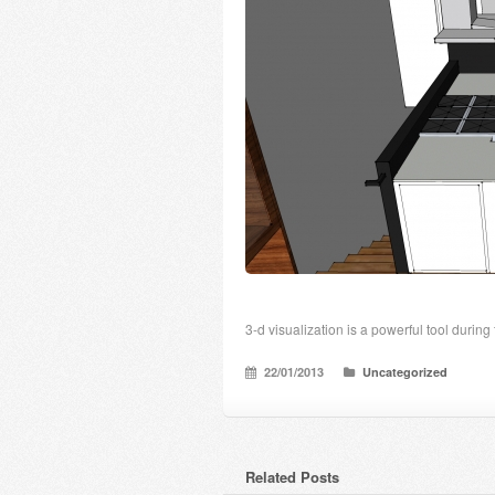
3-d visualization is a powerful tool during
22/01/2013
Uncategorized
Related Posts